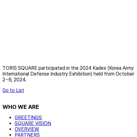
TORIS SQUARE participated in the 2024 Kadex (Korea Army
International Defense Industry Exhibition) held from October
2~6, 2024.
Go to List
WHO WE ARE
GREETINGS
SQUARE VISION
OVERVIEW
PARTNERS