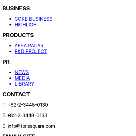
BUSINESS
CORE BUSINESS
HIGHLIGHT
PRODUCTS
AESA RADAR
R&D PROJECT
PR
NEWS
MEDIA
LIBRARY
CONTACT
T. +82-2-3448-0130
F. +82-2-3448-0133
E. info@torissquare.com