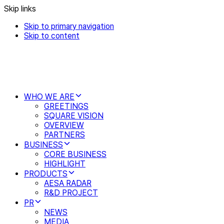
Skip links
Skip to primary navigation
Skip to content
WHO WE ARE
GREETINGS
SQUARE VISION
OVERVIEW
PARTNERS
BUSINESS
CORE BUSINESS
HIGHLIGHT
PRODUCTS
AESA RADAR
R&D PROJECT
PR
NEWS
MEDIA