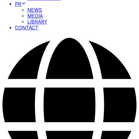
PR
NEWS
MEDIA
LIBRARY
CONTACT