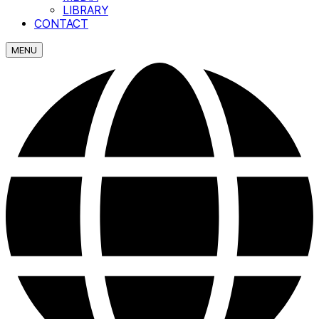
LIBRARY
CONTACT
MENU