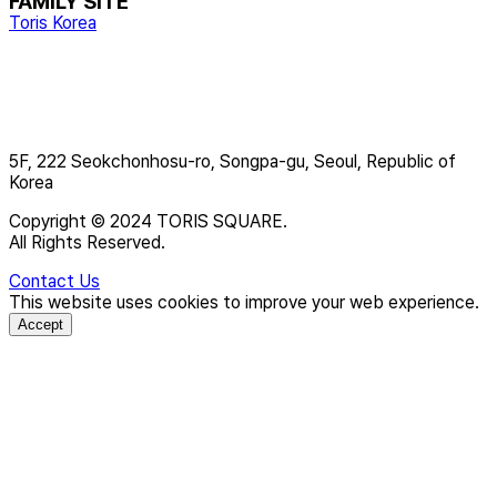
FAMILY SITE
Toris Korea
5F, 222 Seokchonhosu-ro, Songpa-gu, Seoul, Republic of
Korea
Copyright © 2024 TORIS SQUARE.
All Rights Reserved.
Contact Us
This website uses cookies to improve your web experience.
Accept