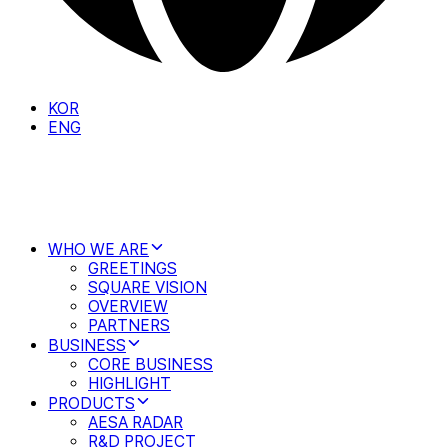
KOR
ENG
WHO WE ARE
GREETINGS
SQUARE VISION
OVERVIEW
PARTNERS
BUSINESS
CORE BUSINESS
HIGHLIGHT
PRODUCTS
AESA RADAR
R&D PROJECT