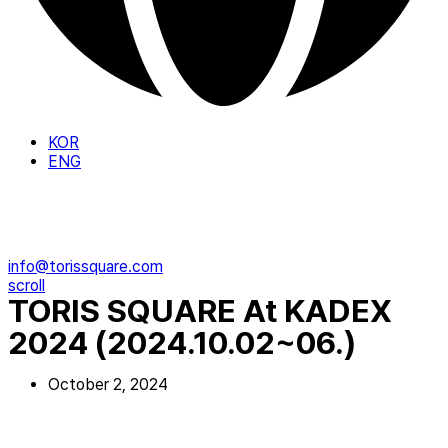
KOR
ENG
info@torissquare.com
scroll
TORIS SQUARE At KADEX
2024 (2024.10.02~06.)
October 2, 2024